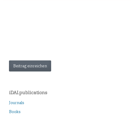
Beitrag einreichen
iDAI.publications
Journals
Books