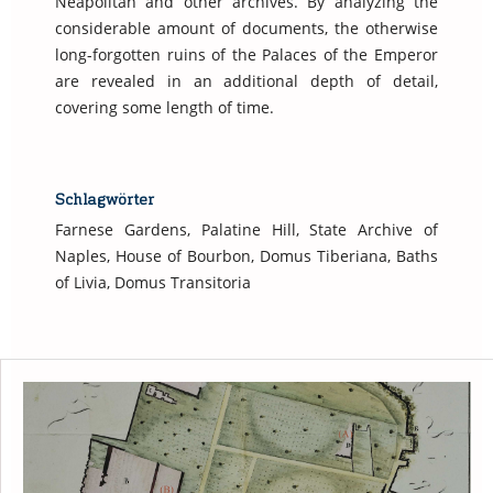
Neapolitan and other archives. By analyzing the
considerable amount of documents, the otherwise
long-forgotten ruins of the Palaces of the Emperor
are revealed in an additional depth of detail,
covering some length of time.
Schlagwörter
Farnese Gardens, Palatine Hill, State Archive of
Naples, House of Bourbon, Domus Tiberiana, Baths
of Livia, Domus Transitoria