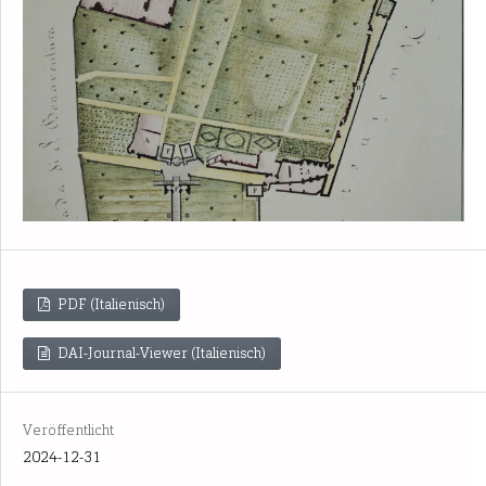
PDF (Italienisch)
DAI-Journal-Viewer (Italienisch)
Veröffentlicht
2024-12-31