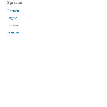
Sprache
Deutsch
English
Español
Français
Italiano
Neueste Veröffentlichungen