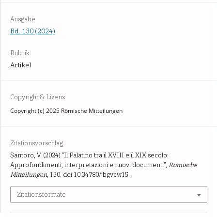
Ausgabe
Bd. 130 (2024)
Rubrik
Artikel
Copyright & Lizenz
Copyright (c) 2025 Römische Mitteilungen
Zitationsvorschlag
Santoro, V. (2024) “Il Palatino tra il XVIII e il XIX secolo:
Approfondimenti, interpretazioni e nuovi documenti”,
Römische
Mitteilungen
, 130. doi:10.34780/jbgvcw15.
Zitationsformate