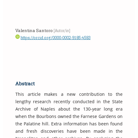
Valentina Santoro
[Autor/in]
https://orcid.org/0000-0002-9185-4583
Abstract
This article makes a new contribution to the
lengthy research recently conducted in the State
Archive of Naples about the 130-year long era
when the Bourbons owned the Farnese Gardens on
the Palatine hill. Extra information has been found
and fresh discoveries have been made in the