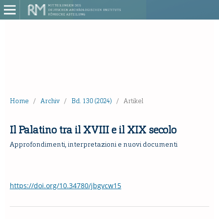
Home
/
Archiv
/
Bd. 130 (2024)
/
Artikel
Il Palatino tra il XVIII e il XIX secolo
Approfondimenti, interpretazioni e nuovi documenti
https://doi.org/10.34780/jbgvcw15