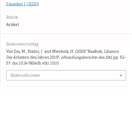
Faszikel 1 (2020)
Rubrik
Artikel
Zitationsvorschlag
Van Ess, M., Nádor, J. and Wienholz, H. (2020) “Baalbek, Libanon.
Die Arbeiten des Jahres 2019”,
eForschungsberichte des DAI
, pp. 52–
57. doi:10.34780/efb.v0i1.1010.
Zitationsformate