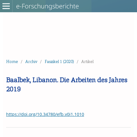
Home
/
Archiv
/
Faszikel 1 (2020)
/
Artikel
Baalbek, Libanon. Die Arbeiten des Jahres
2019
https://doi.org/10.34780/efb.v0i1.1010