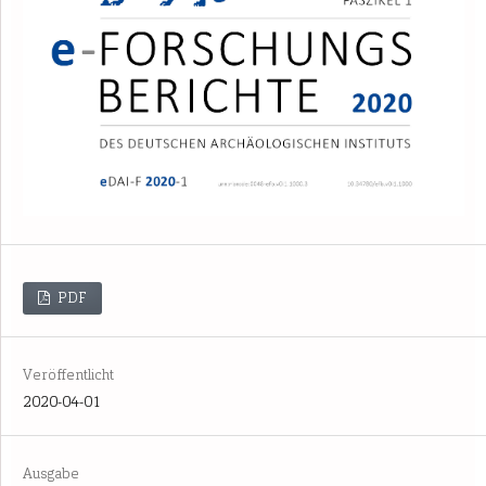
PDF
Veröffentlicht
2020-04-01
Ausgabe