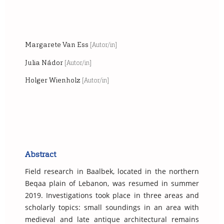
Margarete Van Ess
[Autor/in]
Julia Nádor
[Autor/in]
Holger Wienholz
[Autor/in]
Abstract
Field research in Baalbek, located in the northern
Beqaa plain of Lebanon, was resumed in summer
2019. Investigations took place in three areas and
scholarly topics: small soundings in an area with
medieval and late antique architectural remains