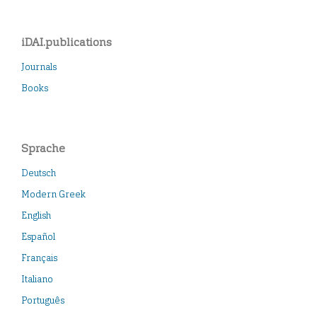
iDAI.publications
Journals
Books
Sprache
Deutsch
Modern Greek
English
Español
Français
Italiano
Português