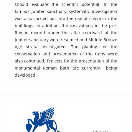
should evaluate the scientific potential. In the
famous Jupiter sanctuary, systematic investigation
was also carried out into the use of colours in the
buildings. In addition, the excavations in the pre-
Roman mound under the altar courtyard of the
Jupiter sanctuary were resumed and Middle Bronze
Age strata investigated. The planing for the
conservation and presentation of the ruins were
also continued. Projects for the presentation of the
monumental Roman bath are currently being
developed.