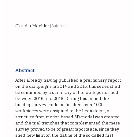
Claudia Mächler
[Autor/in]
Abstract
After already having published a preliminary report
on the campaigns in 2014 and 2015, this series shall
be continued by a summary of the work performed
between 2016 and 2018. During this period the
building survey could be finished, over 1000
workpieces were assigned to the Leonidaion, a
structure from motion based 3D-model was created
and the trial trenches that complemented the mere
survey proved to be of great importance, since they
shed new light on the dating of the so-called first