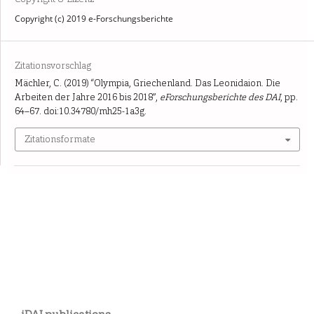
Copyright (c) 2019 e-Forschungsberichte
Zitationsvorschlag
Mächler, C. (2019) “Olympia, Griechenland. Das Leonidaion. Die
Arbeiten der Jahre 2016 bis 2018”,
eForschungsberichte des DAI
, pp.
64–67. doi:10.34780/mh25-1a3g.
Zitationsformate