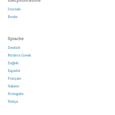
iDAI.publications
Journals
Books
Sprache
Deutsch
Modern Greek
English
Español
Français
Italiano
Português
Türkçe