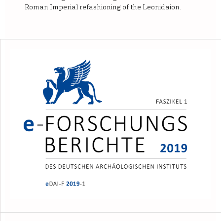
Roman Imperial refashioning of the Leonidaion.