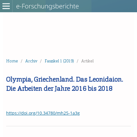
Home
/
Archiv
/
Faszikel 1 (2019)
/
Artikel
Olympia, Griechenland. Das Leonidaion.
Die Arbeiten der Jahre 2016 bis 2018
https://doi.org/10.34780/mh25-1a3g