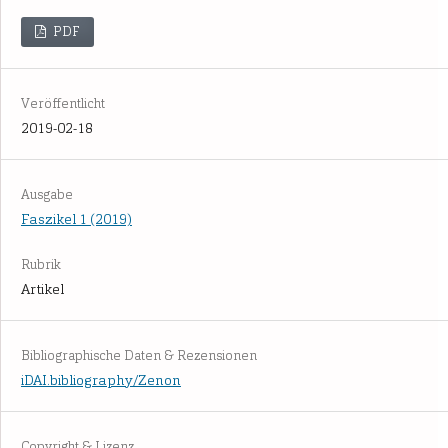
PDF
Veröffentlicht
2019-02-18
Ausgabe
Faszikel 1 (2019)
Rubrik
Artikel
Bibliographische Daten & Rezensionen
iDAI.bibliography/Zenon
Copyright & Lizenz