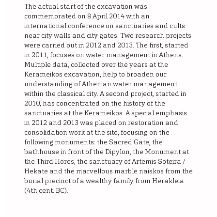
The actual start of the excavation was
commemorated on 8 April 2014 with an
international conference on sanctuaries and cults
near city walls and city gates. Two research projects
were carried out in 2012 and 2013. The first, started
in 2011, focuses on water management in Athens.
Multiple data, collected over the years at the
Kerameikos excavation, help to broaden our
understanding of Athenian water management
within the classical city. A second project, started in
2010, has concentrated on the history of the
sanctuaries at the Kerameikos. A special emphasis
in 2012 and 2013 was placed on restoration and
consolidation work at the site, focusing on the
following monuments: the Sacred Gate, the
bathhouse in front of the Dipylon, the Monument at
the Third Horos, the sanctuary of Artemis Soteira /
Hekate and the marvellous marble naiskos from the
burial precinct of a wealthy family from Herakleia
(4th cent. BC).