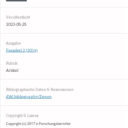
Veröffentlicht
2023-05-25
Ausgabe
Faszikel 2 (2014)
Rubrik
Artikel
Bibliographische Daten & Rezensionen
iDAI.bibliography/Zenon
Copyright & Lizenz
Copyright (c) 2017 e-Forschungsberichte