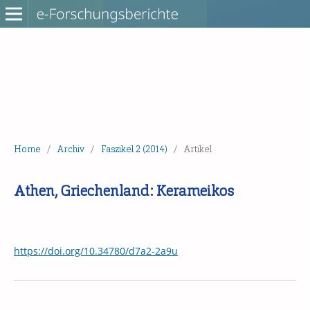
Home
/
Archiv
/
Faszikel 2 (2014)
/
Artikel
Athen, Griechenland: Kerameikos
https://doi.org/10.34780/d7a2-2a9u