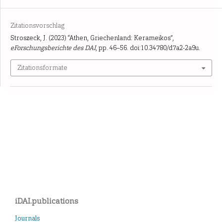
Zitationsvorschlag
Stroszeck, J. (2023) “Athen, Griechenland: Kerameikos”,
eForschungsberichte des DAI
, pp. 46–56. doi:10.34780/d7a2-2a9u.
Zitationsformate
iDAI.publications
Journals