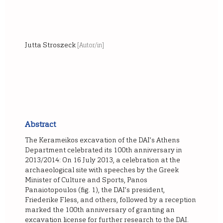
Jutta Stroszeck
[Autor/in]
Abstract
The Kerameikos excavation of the DAI’s Athens
Department celebrated its 100th anniversary in
2013/2014: On 16 July 2013, a celebration at the
archaeological site with speeches by the Greek
Minister of Culture and Sports, Panos
Panaiotopoulos (fig. 1), the DAI’s president,
Friederike Fless, and others, followed by a reception
marked the 100th anniversary of granting an
excavation license for further research to the DAI.