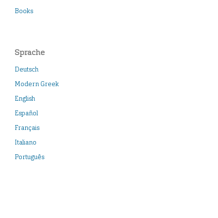
Books
Sprache
Deutsch
Modern Greek
English
Español
Français
Italiano
Português
Türkçe
Neueste Veröffentlichungen