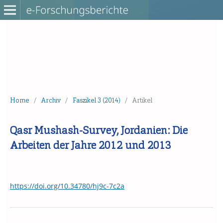
Home
/
Archiv
/
Faszikel 3 (2014)
/
Artikel
Qasr Mushash-Survey, Jordanien: Die
Arbeiten der Jahre 2012 und 2013
https://doi.org/10.34780/hj9c-7c2a