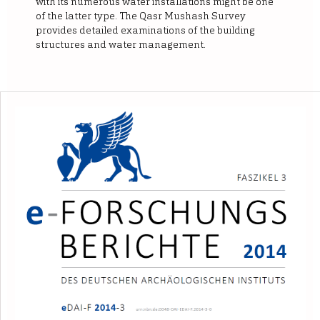
with its numerous water installations might be one
of the latter type. The Qasr Mushash Survey
provides detailed examinations of the building
structures and water management.