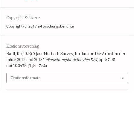
Copyright & Lizenz
Copyright (c) 2017 e-Forschungsberichte
Zitationsvorschlag
Bartl, K. (2023) “Qasr Mushash-Survey, Jordanien: Die Arbeiten der
Jahre 2012 und 2013”,
eForschungsberichte des DAI
, pp. 57–61.
doi:10.34780/hj9c-7c2a.
Zitationsformate