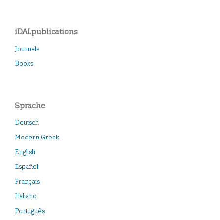
iDAI.publications
Journals
Books
Sprache
Deutsch
Modern Greek
English
Español
Français
Italiano
Português