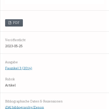
PDF
Veröffentlicht
2023-05-25
Ausgabe
Faszikel 3 (2014)
Rubrik
Artikel
Bibliographische Daten & Rezensionen
iDAI.bibliography/Zenon