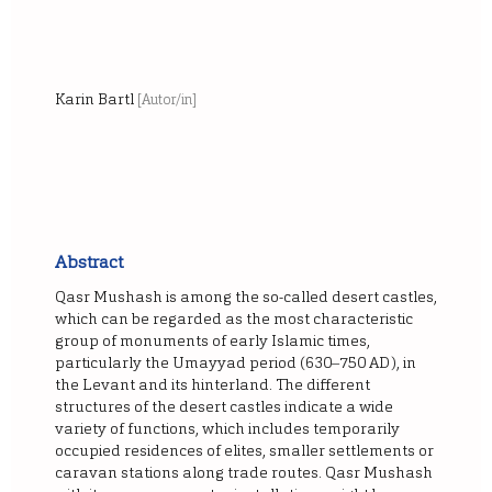
Karin Bartl
[Autor/in]
Abstract
Qasr Mushash is among the so-called desert castles,
which can be regarded as the most characteristic
group of monuments of early Islamic times,
particularly the Umayyad period (630‒750 AD), in
the Levant and its hinterland. The different
structures of the desert castles indicate a wide
variety of functions, which includes temporarily
occupied residences of elites, smaller settlements or
caravan stations along trade routes. Qasr Mushash