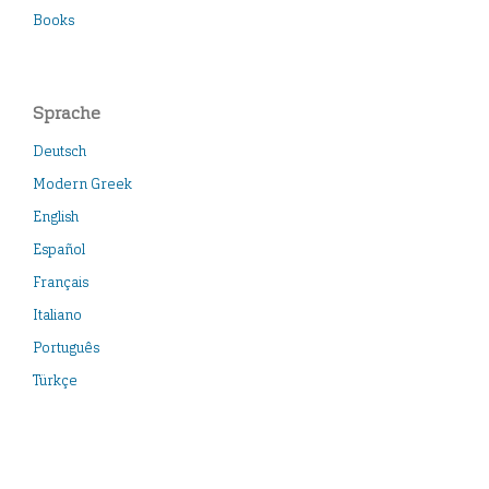
Books
Sprache
Deutsch
Modern Greek
English
Español
Français
Italiano
Português
Türkçe
Neueste Veröffentlichungen