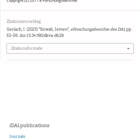
Copyright (c) 2017 e-Forschungsberichte
Zitationsvorschlag
Gerlach, I. (2023) “Sirwah, Jemen”,
eForschungsberichte des DAI
, pp.
53–56. doi:10.34780/dkva-db28.
Zitationsformate
iDAI.publications
Journals