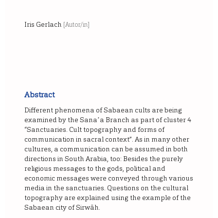
Iris Gerlach
[Autor/in]
Abstract
Different phenomena of Sabaean cults are being
examined by the Sanaʼa Branch as part of cluster 4
“Sanctuaries. Cult topography and forms of
communication in sacral context”. As in many other
cultures, a communication can be assumed in both
directions in South Arabia, too: Besides the purely
religious messages to the gods, political and
economic messages were conveyed through various
media in the sanctuaries. Questions on the cultural
topography are explained using the example of the
Sabaean city of Sirwāh.