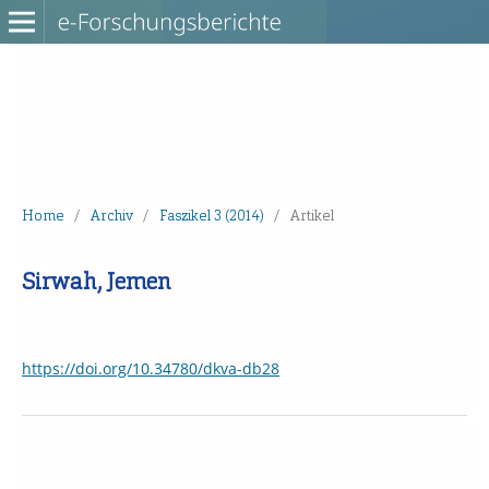
Home
/
Archiv
/
Faszikel 3 (2014)
/
Artikel
Sirwah, Jemen
https://doi.org/10.34780/dkva-db28