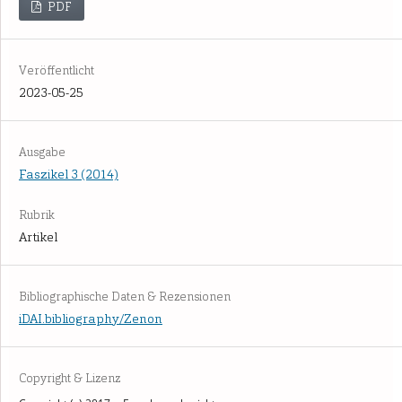
PDF
Veröffentlicht
2023-05-25
Ausgabe
Faszikel 3 (2014)
Rubrik
Artikel
Bibliographische Daten & Rezensionen
iDAI.bibliography/Zenon
Copyright & Lizenz