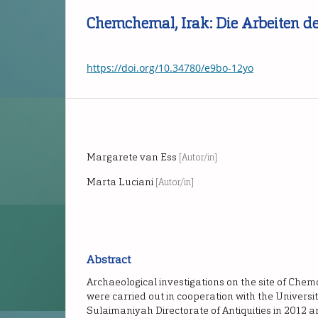
Chemchemal, Irak: Die Arbeiten d
https://doi.org/10.34780/e9bo-12yo
Margarete van Ess
[Autor/in]
Marta Luciani
[Autor/in]
Abstract
Archaeological investigations on the site of Che
were carried out in cooperation with the Universi
Sulaimaniyah Directorate of Antiquities in 2012 a