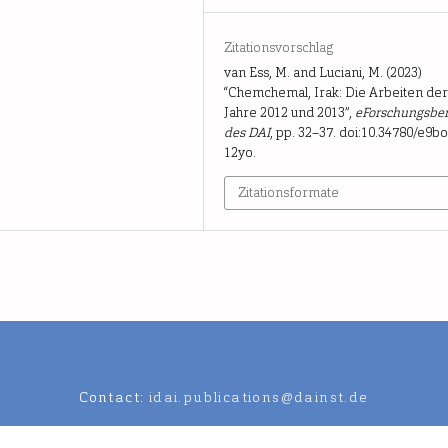
Zitationsvorschlag
van Ess, M. and Luciani, M. (2023)
“Chemchemal, Irak: Die Arbeiten de
Jahre 2012 und 2013”,
eForschungsber
des DAI
, pp. 32–37. doi:10.34780/e9bo
12yo.
Zitationsformate
Contact:
idai.publications@dainst.de