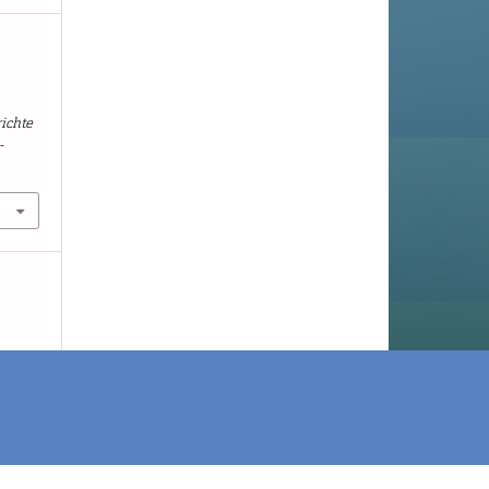
r
ichte
-