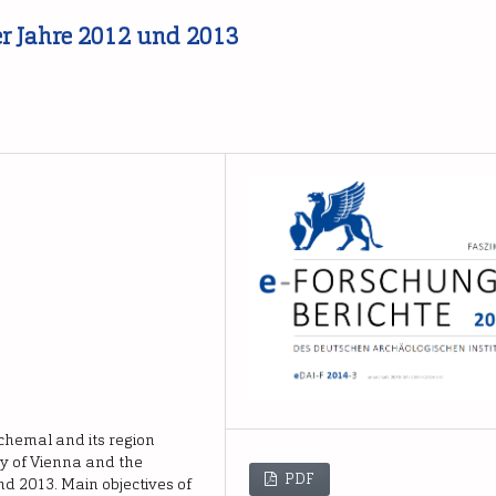
er Jahre 2012 und 2013
mchemal and its region
ty of Vienna and the
PDF
nd 2013. Main objectives of