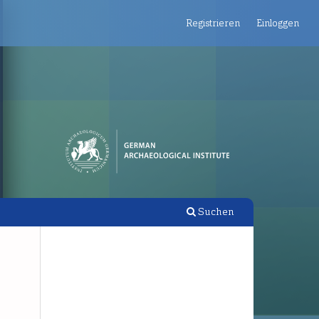
Registrieren
Einloggen
Suchen