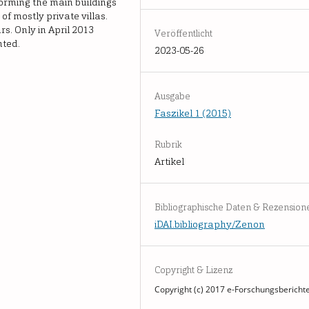
 forming the main buildings
of mostly private villas.
s. Only in April 2013
Veröffentlicht
nted.
2023-05-26
Ausgabe
Faszikel 1 (2015)
Rubrik
Artikel
Bibliographische Daten & Rezension
iDAI.bibliography/Zenon
Copyright & Lizenz
Copyright (c) 2017 e-Forschungsbericht