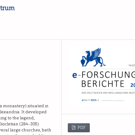
ntrum
 a monastery) situated in
Alexandria. It developed
ing to the legend,
ocletian (284‒305)
PDF
everal large churches, bath