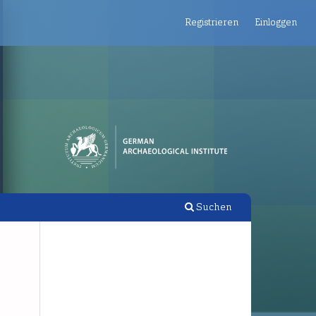
Registrieren
Einloggen
Suchen