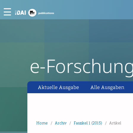
☰
Aktuelle Ausgabe
Alle Ausgaben
Home
/
Archiv
/
Faszikel 1 (2015)
/
Artikel