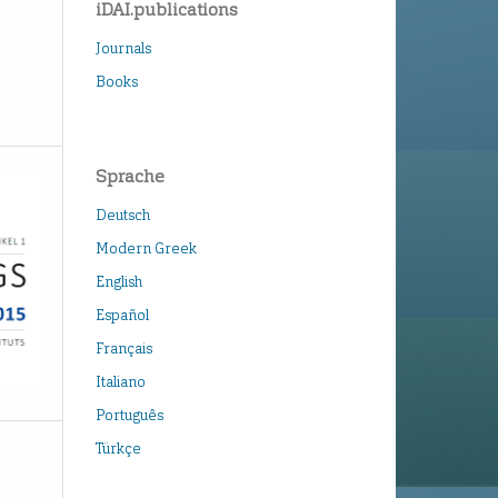
iDAI.publications
Journals
Books
Sprache
Deutsch
Modern Greek
English
Español
Français
Italiano
Português
Türkçe