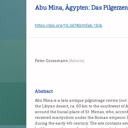
Abu Mina, Ägypten: Das Pilgerze
https://doi.org/10.34780/mfab-1bjb
Peter Grossmann
[Autor/in]
Abstract
Abu Mina is a late antique pilgrimage centre (not
the Libyan desert, ca. 60 km to the southwest of 
around the burial place of St. Menas, who, accord
received martyrdom under the Roman emperor Di
during the early 4th century. The site contains s