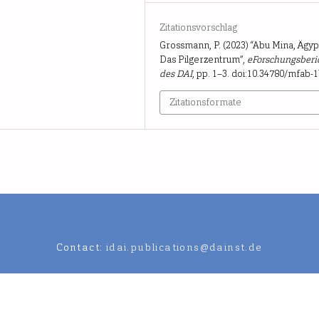
Zitationsvorschlag
Grossmann, P. (2023) “Abu Mina, Ägyp
Das Pilgerzentrum”,
eForschungsberi
des DAI
, pp. 1–3. doi:10.34780/mfab-1
Zitationsformate
Contact:
idai.publications@dainst.de