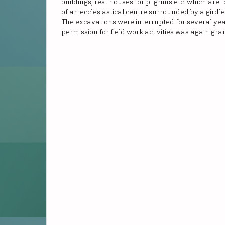
buildings, rest houses for pilgrims etc. which are
of an ecclesiastical centre surrounded by a girdle 
The excavations were interrupted for several year
permission for field work activities was again gra