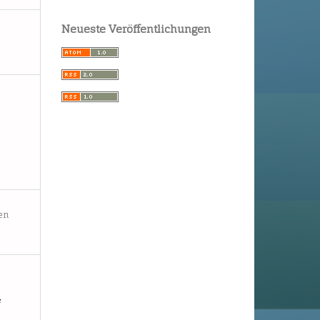
Neueste Veröffentlichungen
en
e