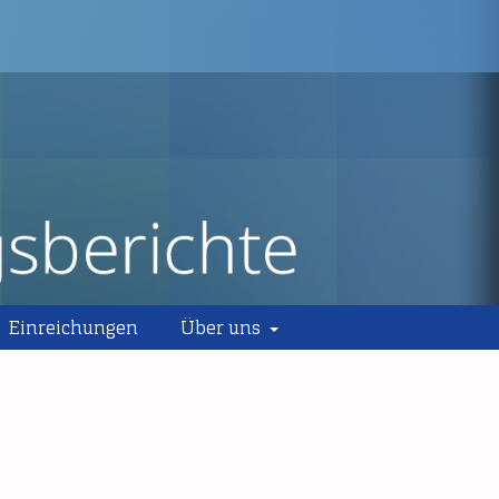
Einreichungen
Über uns