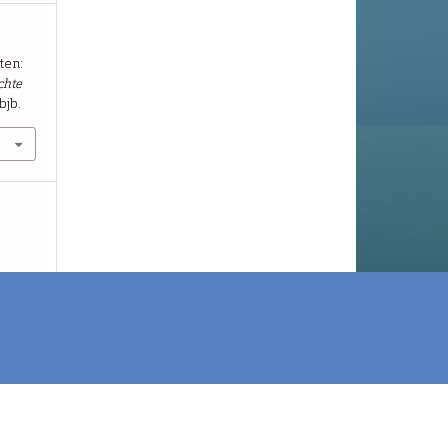
ten:
chte
bjb.