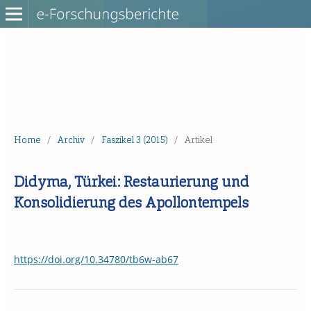
Home
/
Archiv
/
Faszikel 3 (2015)
/
Artikel
Didyma, Türkei: Restaurierung und
Konsolidierung des Apollontempels
https://doi.org/10.34780/tb6w-ab67