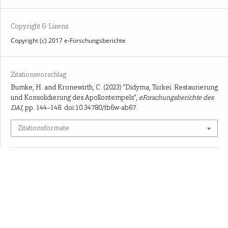
Copyright & Lizenz
Copyright (c) 2017 e-Forschungsberichte
Zitationsvorschlag
Bumke, H. and Kronewirth, C. (2023) “Didyma, Türkei: Restaurierung
und Konsolidierung des Apollontempels”,
eForschungsberichte des
DAI
, pp. 144–148. doi:10.34780/tb6w-ab67.
Zitationsformate