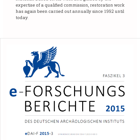
expertise of a qualified commission, restoration work
has again been carried out annually since 1992 until
today.