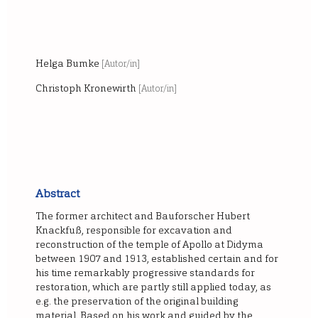
Helga Bumke
[Autor/in]
Christoph Kronewirth
[Autor/in]
Abstract
The former architect and Bauforscher Hubert
Knackfuß, responsible for excavation and
reconstruction of the temple of Apollo at Didyma
between 1907 and 1913, established certain and for
his time remarkably progressive standards for
restoration, which are partly still applied today, as
e.g. the preservation of the original building
material. Based on his work and guided by the