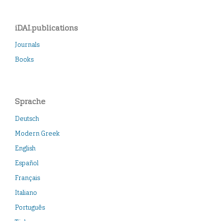
iDAI.publications
Journals
Books
Sprache
Deutsch
Modern Greek
English
Español
Français
Italiano
Português