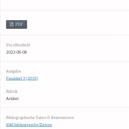
PDF
Veröffentlicht
2023-06-08
Ausgabe
Faszikel 3 (2015)
Rubrik
Artikel
Bibliographische Daten & Rezensionen
iDAI.bibliography/Zenon