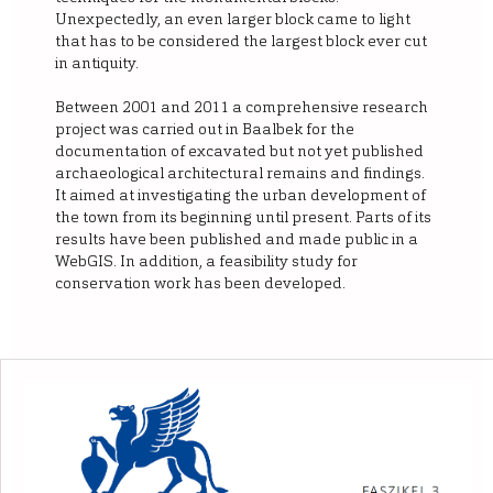
Unexpectedly, an even larger block came to light
that has to be considered the largest block ever cut
in antiquity.
Between 2001 and 2011 a comprehensive research
project was carried out in Baalbek for the
documentation of excavated but not yet published
archaeological architectural remains and findings.
It aimed at investigating the urban development of
the town from its beginning until present. Parts of its
results have been published and made public in a
WebGIS. In addition, a feasibility study for
conservation work has been developed.