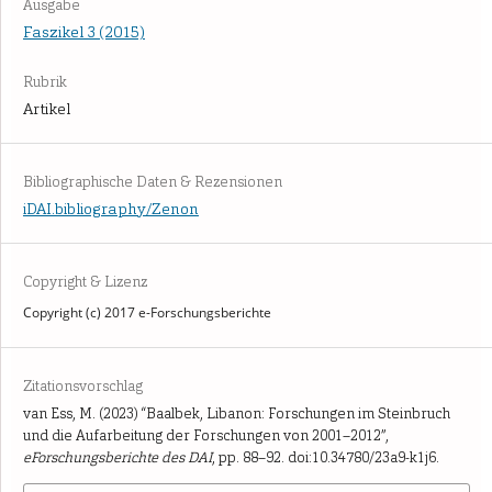
Ausgabe
Faszikel 3 (2015)
Rubrik
Artikel
Bibliographische Daten & Rezensionen
iDAI.bibliography/Zenon
Copyright & Lizenz
Copyright (c) 2017 e-Forschungsberichte
Zitationsvorschlag
van Ess, M. (2023) “Baalbek, Libanon: Forschungen im Steinbruch
und die Aufarbeitung der Forschungen von 2001–2012”,
eForschungsberichte des DAI
, pp. 88–92. doi:10.34780/23a9-k1j6.