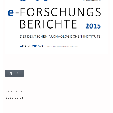
PDF
Veröffentlicht
2023-06-08