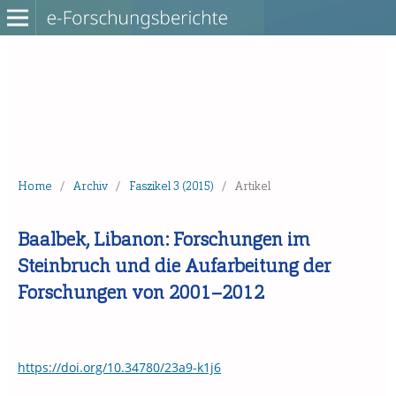
Home
/
Archiv
/
Faszikel 3 (2015)
/
Artikel
Baalbek, Libanon: Forschungen im
Steinbruch und die Aufarbeitung der
Forschungen von 2001–2012
https://doi.org/10.34780/23a9-k1j6