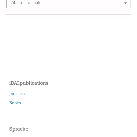
Zitationsformate
iDAI.publications
Journals
Books
Sprache