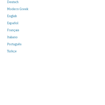
Deutsch
Modern Greek
English
Español
Français
Italiano
Português
Türkçe
Neueste Veröffentlichungen