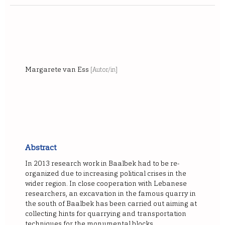
Margarete van Ess
[Autor/in]
Abstract
In 2013 research work in Baalbek had to be re-
organized due to increasing political crises in the
wider region. In close cooperation with Lebanese
researchers, an excavation in the famous quarry in
the south of Baalbek has been carried out aiming at
collecting hints for quarrying and transportation
techniques for the monumental blocks.