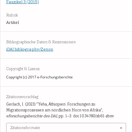
Faszikel 3 (2015)
Rubrik
Artikel
Bibliographische Daten & Rezensionen
iDAI.bibliography/Zenon
Copyright & Lizenz
Copyright (c) 2017 e-Forschungsberichte
Zitationsvorschlag
Gerlach, I. (2023) “Yeha, Äthiopien: Forschungen zu
Migrationsprozessen am nördlichen Horn von Afrika”,
eForschungsberichte des DAI
, pp. 1–3. doi:10.34780/zb61-zbsv.
Zitationsformate