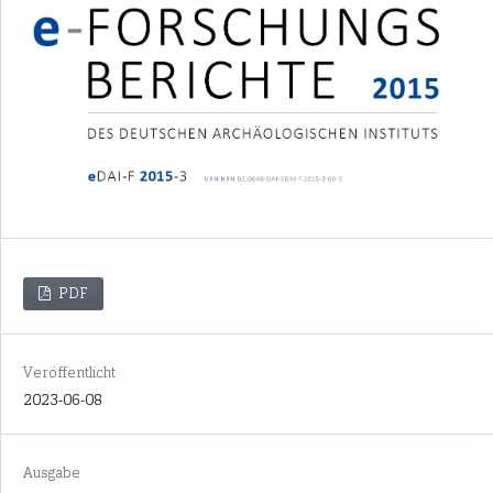
PDF
Veröffentlicht
2023-06-08
Ausgabe