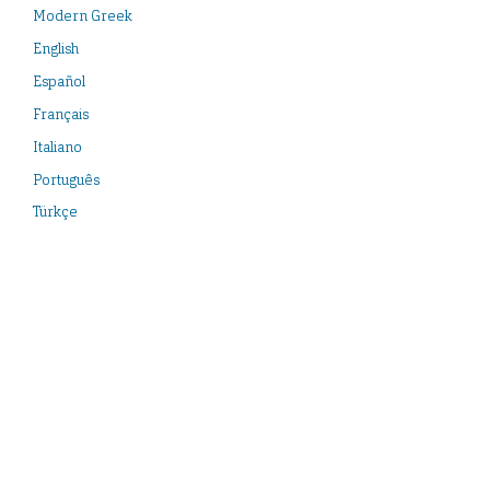
Modern Greek
English
Español
Français
Italiano
Português
Türkçe
Neueste Veröffentlichungen