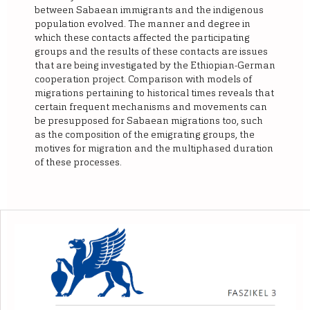
between Sabaean immigrants and the indigenous
population evolved. The manner and degree in
which these contacts affected the participating
groups and the results of these contacts are issues
that are being investigated by the Ethiopian-German
cooperation project. Comparison with models of
migrations pertaining to historical times reveals that
certain frequent mechanisms and movements can
be presupposed for Sabaean migrations too, such
as the composition of the emigrating groups, the
motives for migration and the multiphased duration
of these processes.