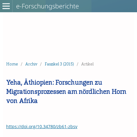
Home
/
Archiv
/
Faszikel 3 (2015)
/
Artikel
Yeha, Äthiopien: Forschungen zu
Migrationsprozessen am nördlichen Horn
von Afrika
https://doi.org/10.34780/zb61-zbsv