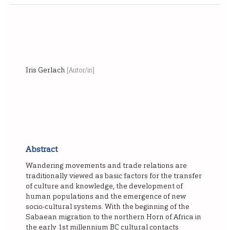
Iris Gerlach
[Autor/in]
Abstract
Wandering movements and trade relations are
traditionally viewed as basic factors for the transfer
of culture and knowledge, the development of
human populations and the emergence of new
socio-cultural systems. With the beginning of the
Sabaean migration to the northern Horn of Africa in
the early 1st millennium BC cultural contacts