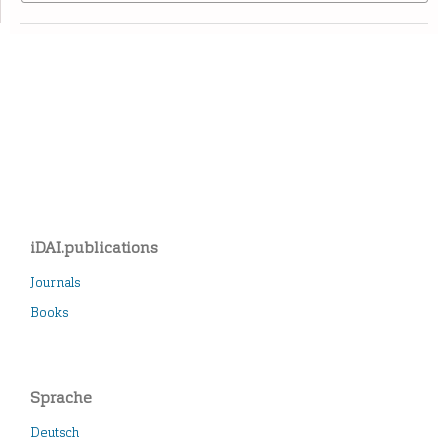
iDAI.publications
Journals
Books
Sprache
Deutsch