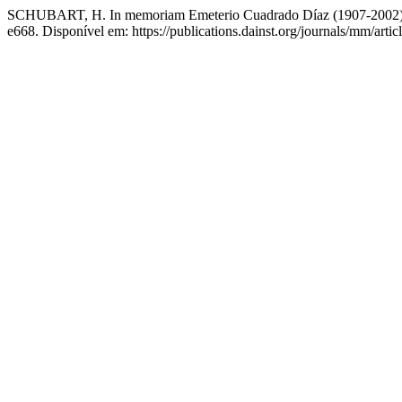
SCHUBART, H. In memoriam Emeterio Cuadrado Díaz (1907-2002
e668. Disponível em: https://publications.dainst.org/journals/mm/arti