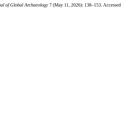
al of Global Archaeology
7 (May 11, 2026): 138–153. Accessed