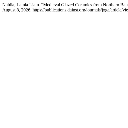
Nabila, Lamia Islam. “Medieval Glazed Ceramics from Northern Bang
August 8, 2026. https://publications.dainst.org/journals/joga/article/v