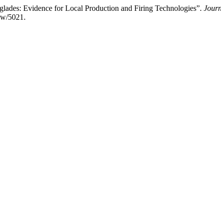
lades: Evidence for Local Production and Firing Technologies”.
Journ
iew/5021.