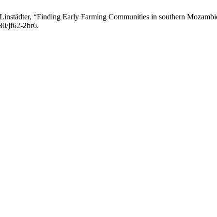
J. Linstädter, “Finding Early Farming Communities in southern Mozamb
80/jf62-2br6.