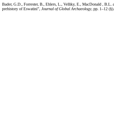
Bader, G.D., Forrester, B., Ehlers, L., Velliky, E., MacDonald , B.L.
prehistory of Eswatini”,
Journal of Global Archaeology
, pp. 1–12 (§