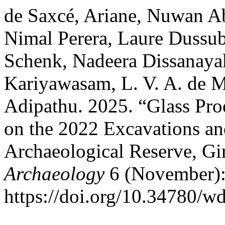
de Saxcé, Ariane, Nuwan Ab
Nimal Perera, Laure Dussu
Schenk, Nadeera Dissanaya
Kariyawasam, L. V. A. de M
Adipathu. 2025. “Glass Pro
on the 2022 Excavations an
Archaeological Reserve, G
Archaeology
6 (November):
https://doi.org/10.34780/w