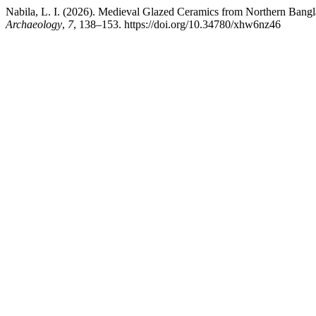
Nabila, L. I. (2026). Medieval Glazed Ceramics from Northern Bangl
Archaeology
,
7
, 138–153. https://doi.org/10.34780/xhw6nz46