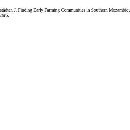
; Linstädter, J. Finding Early Farming Communities in Southern Mozam
2br6.