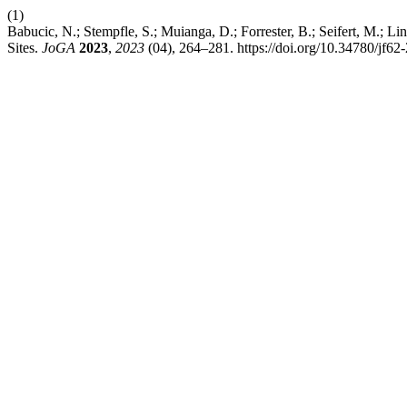
(1)
Babucic, N.; Stempfle, S.; Muianga, D.; Forrester, B.; Seifert, M.
Sites.
JoGA
2023
,
2023
(04), 264–281. https://doi.org/10.34780/jf62-