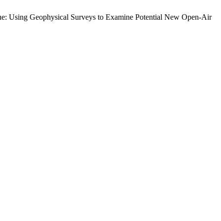
bique: Using Geophysical Surveys to Examine Potential New Open-Air