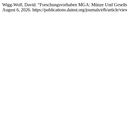
Wigg-Wolf, David. “Forschungsvorhaben MGA: Münze Und Gesellsc
August 6, 2026. https://publications.dainst.org/journals/efb/article/vi