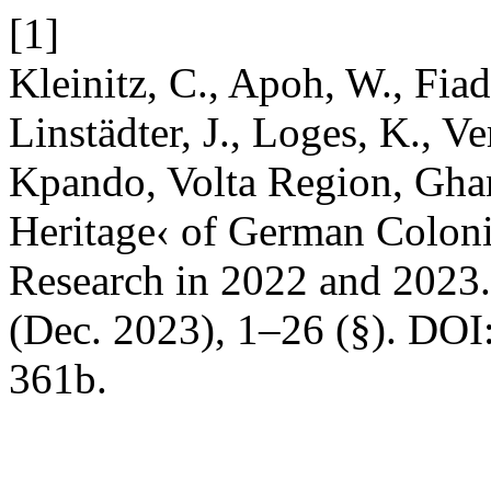
[1]
Kleinitz, C., Apoh, W., Fiad
Linstädter, J., Loges, K., V
Kpando, Volta Region, Gha
Heritage‹ of German Coloni
Research in 2022 and 2023
(Dec. 2023), 1–26 (§). DOI
361b.