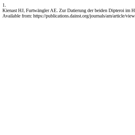
1.
Kienast HJ, Furtwängler AE. Zur Datierung der beiden Dipteroi im H
Available from: https://publications.dainst.org/journals/am/article/vie