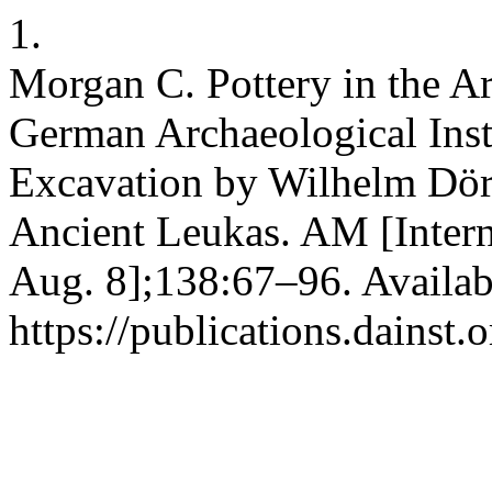
1.
Morgan C. Pottery in the Ar
German Archaeological Inst
Excavation by Wilhelm Dörp
Ancient Leukas. AM [Intern
Aug. 8];138:67–96. Availab
https://publications.dainst.