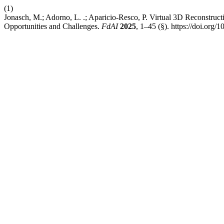
(1)
Jonasch, M.; Adorno, L. .; Aparicio-Resco, P. Virtual 3D Reconstruct
Opportunities and Challenges.
FdAI
2025
, 1–45 (§). https://doi.org