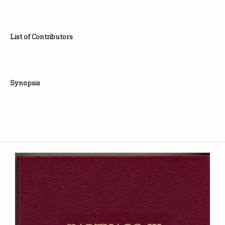
List of Contributors
Synopsis