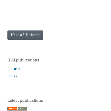
Make a Submission
iDAI.publications
Journals
Books
Latest publications