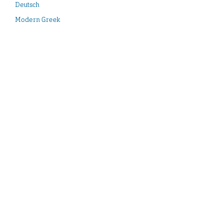
Deutsch
Modern Greek
English
Español
Français
Italiano
Türkçe
Contact:
idai.publications@dainst.de
iDAI.publications is a service of the German Archaeological Institute.