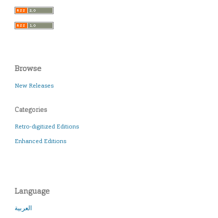
Browse
New Releases
Categories
Retro-digitized Editions
Enhanced Editions
Language
العربية