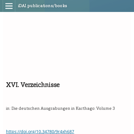
iDAI.publications/books
XVI. Verzeichnisse
in: Die deutschen Ausgrabungen in Karthago: Volume 3
https://doi.org/10.34780/9r4xh687