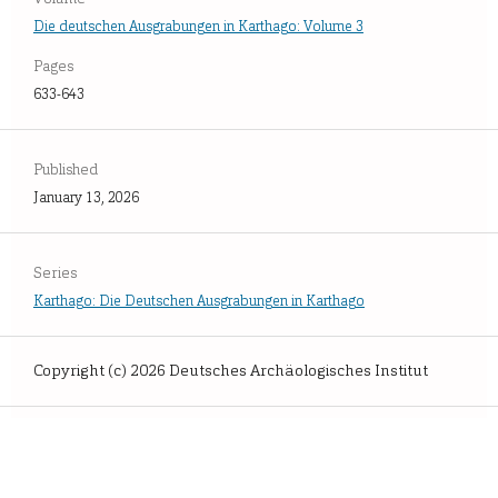
Die deutschen Ausgrabungen in Karthago: Volume 3
Pages
633-643
Published
January 13, 2026
Series
Karthago: Die Deutschen Ausgrabungen in Karthago
Copyright (c) 2026 Deutsches Archäologisches Institut