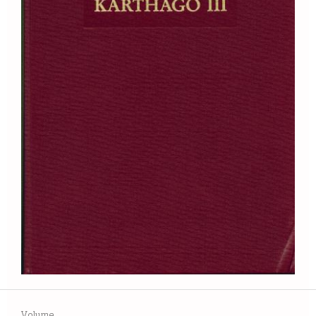
Volume