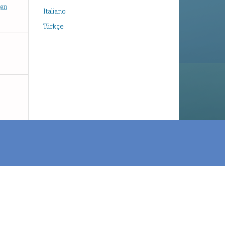
gen
Italiano
Türkçe
e
About Publishing System