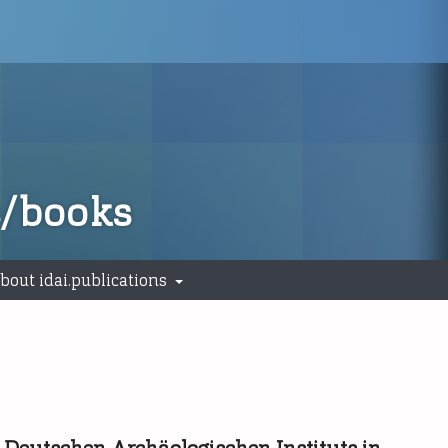
s/books
bout idai.publications