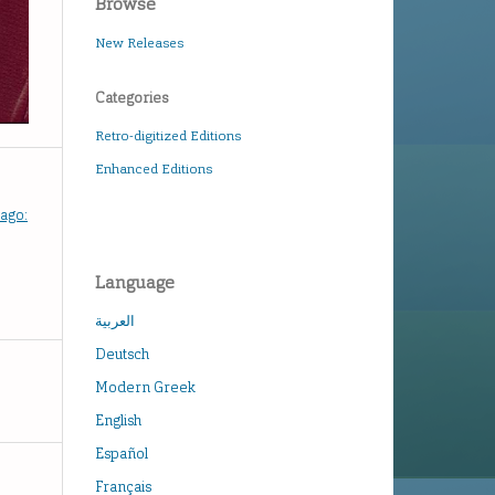
Browse
New Releases
Categories
Retro-digitized Editions
Enhanced Editions
hago:
Language
العربية
Deutsch
Modern Greek
English
Español
Français