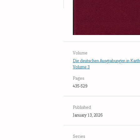
Volume
Die deutschen Ausgrabungen in Kart
Volume 3
Pages
435-529
Published
January 13, 2026
Series