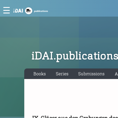
☰
iDAI.publication
Books
Series
Submissions
A