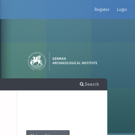
Register
Login
Search