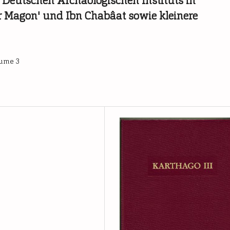
 Deutschen Archäologischen Instituts in
r Magon' und Ibn Chabâat sowie kleinere
lume 3