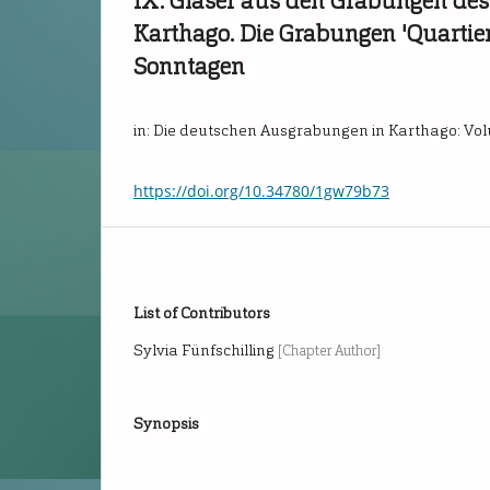
IX. Gläser aus den Grabungen des
Karthago. Die Grabungen 'Quartie
Sonntagen
in: Die deutschen Ausgrabungen in Karthago: Vo
https://doi.org/10.34780/1gw79b73
List of Contributors
Sylvia Fünfschilling
[Chapter Author]
Synopsis