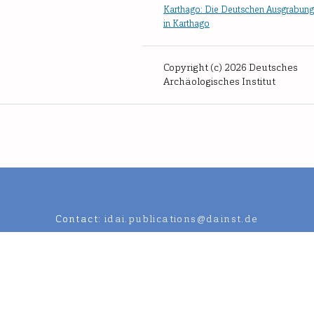
Karthago: Die Deutschen Ausgrabun
in Karthago
Copyright (c) 2026 Deutsches
Archäologisches Institut
Contact:
idai.publications@dainst.de
an Archaeological Institute.
Data Protection Regulation
Legal notic