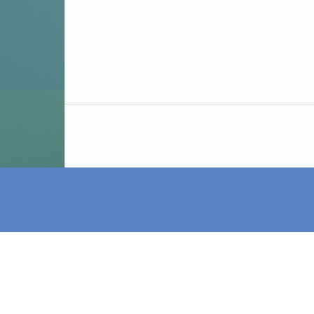
iDAI.publications is a service of the Germ