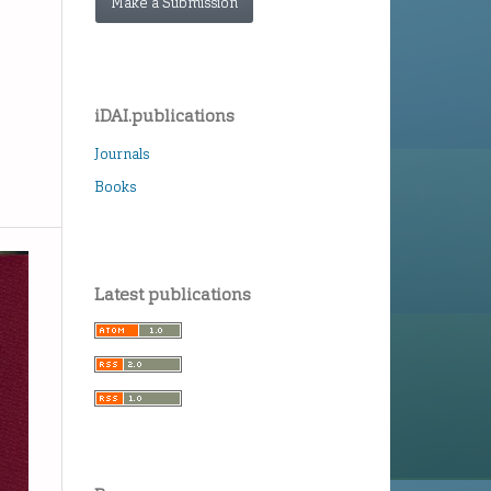
Make a Submission
iDAI.publications
Journals
Books
Latest publications