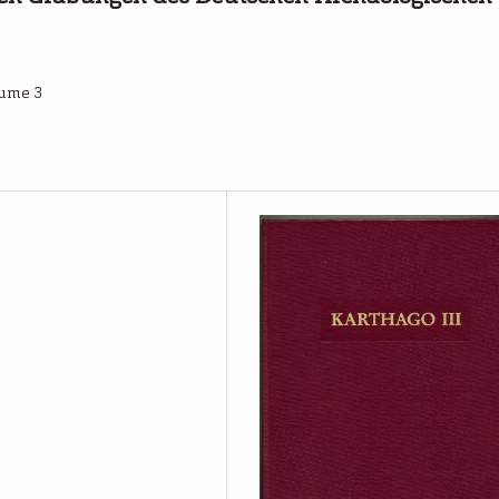
lume 3