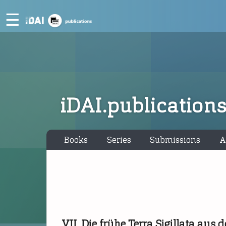
☰
iDAI.publication
Books
Series
Submissions
A
VII. Die frühe Terra Sigillata au