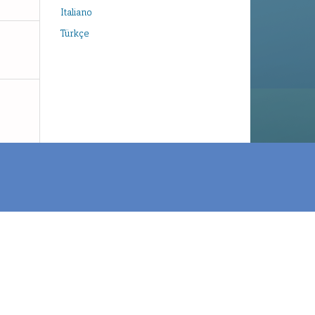
Italiano
Türkçe
e
About Publishing System