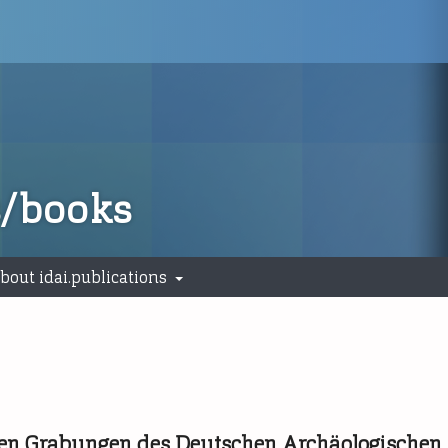
s/books
bout idai.publications
s den Grabungen des Deutschen Archäologischen