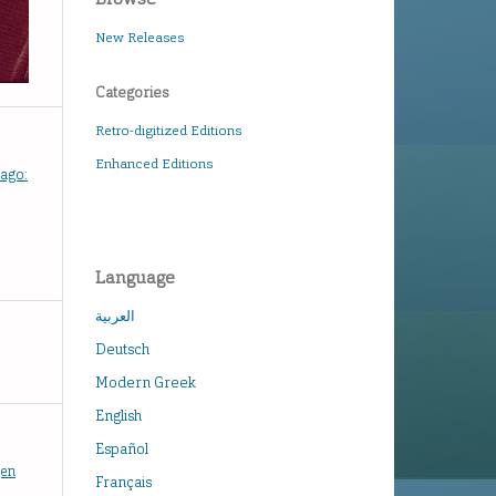
New Releases
Categories
Retro-digitized Editions
Enhanced Editions
hago:
Language
العربية
Deutsch
Modern Greek
English
Español
gen
Français