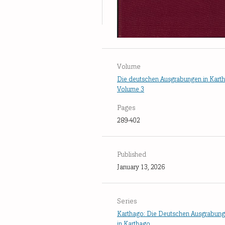
Volume
Die deutschen Ausgrabungen in Kart
Volume 3
Pages
289-402
Published
January 13, 2026
Series
Karthago: Die Deutschen Ausgrabun
in Karthago