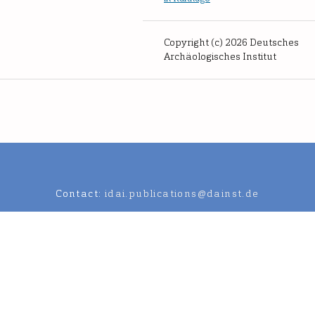
Copyright (c) 2026 Deutsches
Archäologisches Institut
Contact:
idai.publications@dainst.de
an Archaeological Institute.
Data Protection Regulation
Legal notic