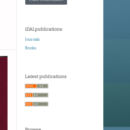
iDAI.publications
Journals
Books
Latest publications
Browse