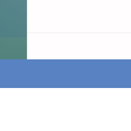
iDAI.publications is a service of the Germ