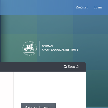
Register
Login
Search
Make a Submission