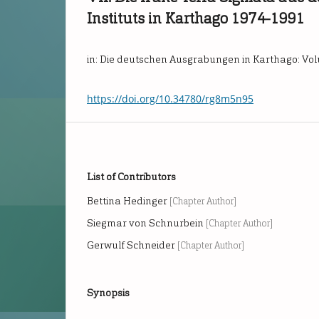
Instituts in Karthago 1974-1991
in: Die deutschen Ausgrabungen in Karthago: Vo
https://doi.org/10.34780/rg8m5n95
List of Contributors
Bettina Hedinger
[Chapter Author]
Siegmar von Schnurbein
[Chapter Author]
Gerwulf Schneider
[Chapter Author]
Synopsis