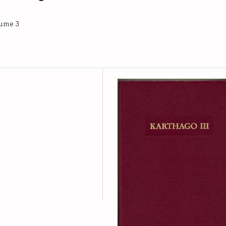
lume 3