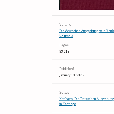
Volume
Die deutschen Ausgrabungen in Kart
Volume 3
Pages
93-219
Published
January 13, 2026
Series
Karthago: Die Deutschen Ausgrabun
in Karthago