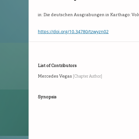
in: Die deutschen Ausgrabungen in Karthago: Vo
https://doi.org/10.34780/tzwyzn02
List of Contributors
Mercedes Vegas
[Chapter Author]
Synopsis