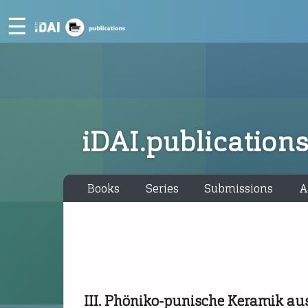
☰
iDAI.publication
Books
Series
Submissions
A
III. Phöniko-punische Keramik au