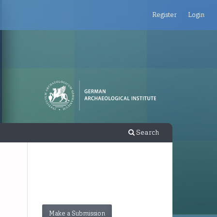
Register
Login
Search
Make a Submission