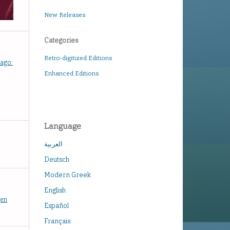
New Releases
Categories
Retro-digitized Editions
hago:
Enhanced Editions
Language
العربية
Deutsch
Modern Greek
English
gen
Español
Français