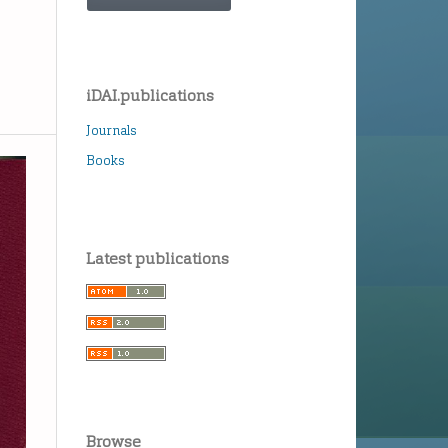
iDAI.publications
Journals
Books
Latest publications
Browse