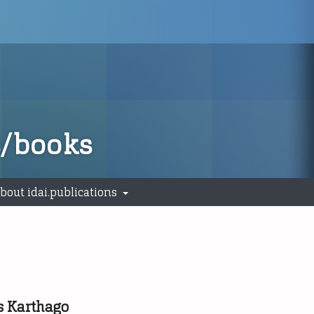
s/books
bout idai.publications
s Karthago